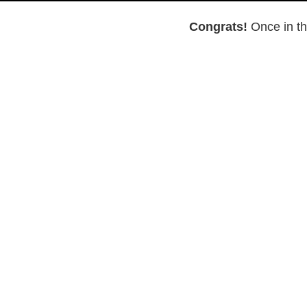
Congrats!
Once in th