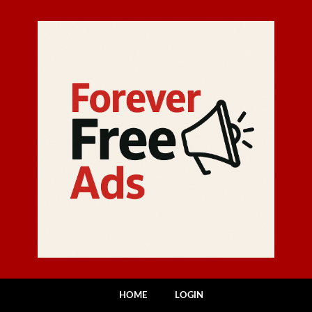
HOME
LOGIN