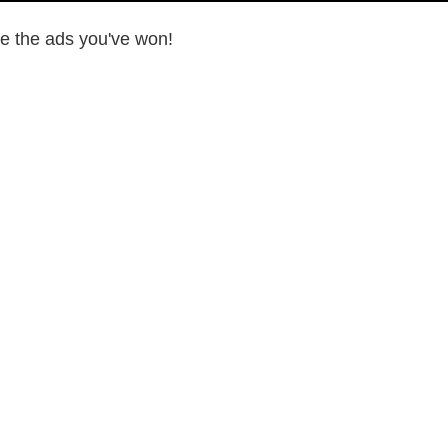
ee the ads you've won!