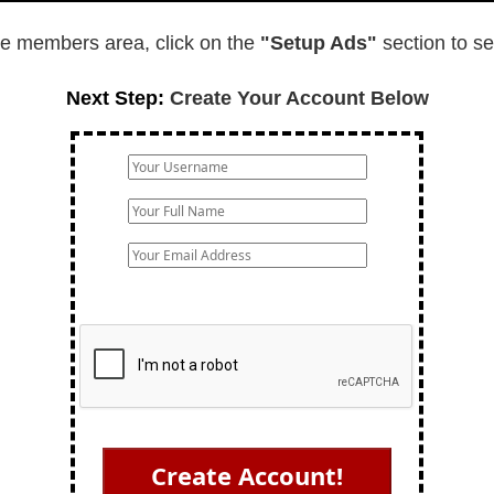
e members area, click on the
"Setup Ads"
section to s
Next Step:
Create Your Account Below