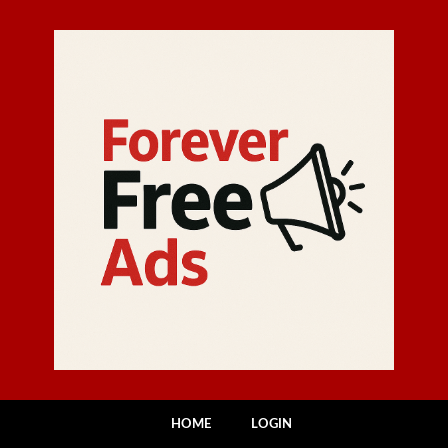
HOME
LOGIN