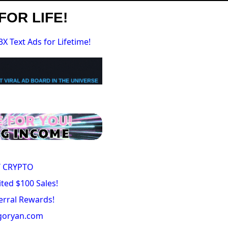
FOR LIFE!
3X Text Ads for Lifetime!
 CRYPTO
ted $100 Sales!
erral Rewards!
igoryan.com