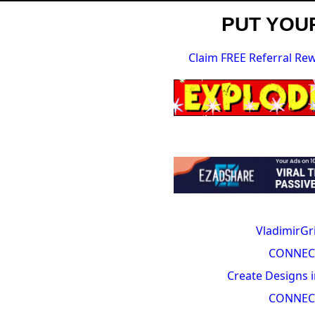
PUT YOUR
Claim FREE Referral Re
VladimirGr
CONNEC
Create Designs i
CONNEC