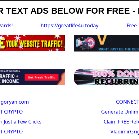
 TEXT ADS BELOW FOR FREE - 
wards!
https://greatlife4u.today
Free 
igoryan.com
CONNECT
T CRYPTO
Generate Unlimi
n Just a Few Clicks
Claim FREE Ref
T CRYPTO
VladimirGr