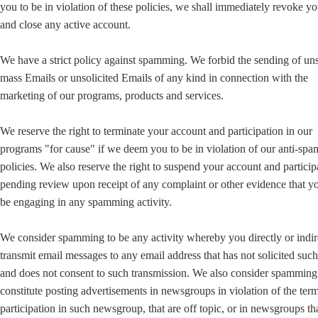
you to be in violation of these policies, we shall immediately revoke yo
and close any active account.
We have a strict policy against spamming. We forbid the sending of uns
mass Emails or unsolicited Emails of any kind in connection with the
marketing of our programs, products and services.
We reserve the right to terminate your account and participation in our
programs "for cause" if we deem you to be in violation of our anti-sp
policies. We also reserve the right to suspend your account and particip
pending review upon receipt of any complaint or other evidence that 
be engaging in any spamming activity.
We consider spamming to be any activity whereby you directly or indir
transmit email messages to any email address that has not solicited suc
and does not consent to such transmission. We also consider spamming
constitute posting advertisements in newsgroups in violation of the ter
participation in such newsgroup, that are off topic, or in newsgroups th