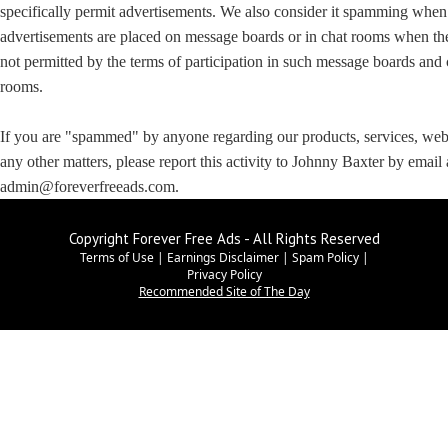
specifically permit advertisements. We also consider it spamming when
advertisements are placed on message boards or in chat rooms when th
not permitted by the terms of participation in such message boards and 
rooms.
If you are "spammed" by anyone regarding our products, services, web 
any other matters, please report this activity to Johnny Baxter by email 
admin@foreverfreeads.com.
Copyright Forever Free Ads - All Rights Reserved
Terms of Use
|
Earnings Disclaimer
|
Spam Policy
|
Privacy Policy
Recommended Site of The Day