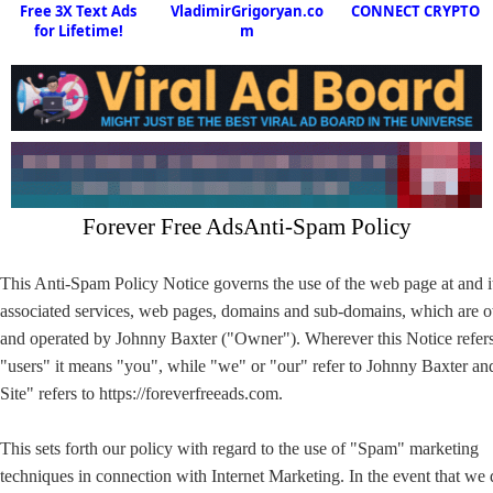
Free 3X Text Ads
VladimirGrigoryan.co
CONNECT CRYPTO
for Lifetime!
m
Forever Free AdsAnti-Spam Policy
This Anti-Spam Policy Notice governs the use of the web page at and i
associated services, web pages, domains and sub-domains, which are
and operated by Johnny Baxter ("Owner"). Wherever this Notice refers
"users" it means "you", while "we" or "our" refer to Johnny Baxter a
Site" refers to https://foreverfreeads.com.
This sets forth our policy with regard to the use of "Spam" marketing
techniques in connection with Internet Marketing. In the event that we