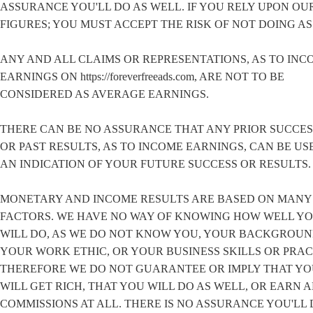
ASSURANCE YOU'LL DO AS WELL. IF YOU RELY UPON OU
FIGURES; YOU MUST ACCEPT THE RISK OF NOT DOING AS
ANY AND ALL CLAIMS OR REPRESENTATIONS, AS TO INC
EARNINGS ON https://foreverfreeads.com, ARE NOT TO BE
CONSIDERED AS AVERAGE EARNINGS.
THERE CAN BE NO ASSURANCE THAT ANY PRIOR SUCCES
OR PAST RESULTS, AS TO INCOME EARNINGS, CAN BE US
AN INDICATION OF YOUR FUTURE SUCCESS OR RESULTS.
MONETARY AND INCOME RESULTS ARE BASED ON MANY
FACTORS. WE HAVE NO WAY OF KNOWING HOW WELL Y
WILL DO, AS WE DO NOT KNOW YOU, YOUR BACKGROUN
YOUR WORK ETHIC, OR YOUR BUSINESS SKILLS OR PRAC
THEREFORE WE DO NOT GUARANTEE OR IMPLY THAT Y
WILL GET RICH, THAT YOU WILL DO AS WELL, OR EARN 
COMMISSIONS AT ALL. THERE IS NO ASSURANCE YOU'LL 