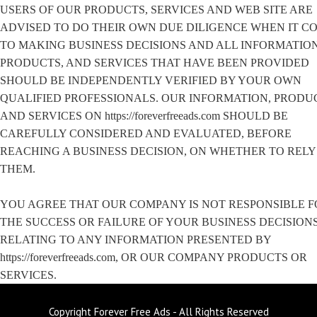
USERS OF OUR PRODUCTS, SERVICES AND WEB SITE ARE
ADVISED TO DO THEIR OWN DUE DILIGENCE WHEN IT C
TO MAKING BUSINESS DECISIONS AND ALL INFORMATION
PRODUCTS, AND SERVICES THAT HAVE BEEN PROVIDED
SHOULD BE INDEPENDENTLY VERIFIED BY YOUR OWN
QUALIFIED PROFESSIONALS. OUR INFORMATION, PRODU
AND SERVICES ON https://foreverfreeads.com SHOULD BE
CAREFULLY CONSIDERED AND EVALUATED, BEFORE
REACHING A BUSINESS DECISION, ON WHETHER TO RELY
THEM.
YOU AGREE THAT OUR COMPANY IS NOT RESPONSIBLE F
THE SUCCESS OR FAILURE OF YOUR BUSINESS DECISION
RELATING TO ANY INFORMATION PRESENTED BY
https://foreverfreeads.com, OR OUR COMPANY PRODUCTS OR
SERVICES.
Copyright Forever Free Ads - All Rights Reserved