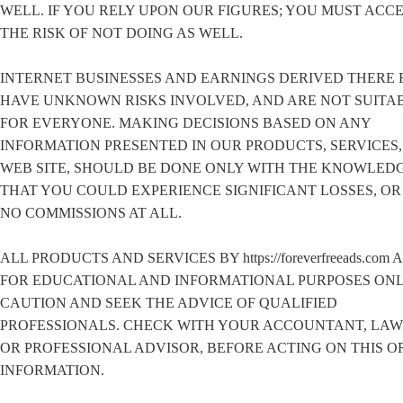
WELL. IF YOU RELY UPON OUR FIGURES; YOU MUST ACC
THE RISK OF NOT DOING AS WELL.
INTERNET BUSINESSES AND EARNINGS DERIVED THERE 
HAVE UNKNOWN RISKS INVOLVED, AND ARE NOT SUITA
FOR EVERYONE. MAKING DECISIONS BASED ON ANY
INFORMATION PRESENTED IN OUR PRODUCTS, SERVICES,
WEB SITE, SHOULD BE DONE ONLY WITH THE KNOWLED
THAT YOU COULD EXPERIENCE SIGNIFICANT LOSSES, O
NO COMMISSIONS AT ALL.
ALL PRODUCTS AND SERVICES BY https://foreverfreeads.com 
FOR EDUCATIONAL AND INFORMATIONAL PURPOSES ONL
CAUTION AND SEEK THE ADVICE OF QUALIFIED
PROFESSIONALS. CHECK WITH YOUR ACCOUNTANT, LA
OR PROFESSIONAL ADVISOR, BEFORE ACTING ON THIS O
INFORMATION.