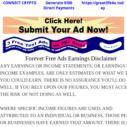
CONNECT CRYPTO
Generate $100
https://greatlife4u.tod
Direct Payments
ay
Forever Free Ads Earnings Disclaimer
ANY EARNINGS OR INCOME STATEMENTS, OR EARNINGS
INCOME EXAMPLES, ARE ONLY ESTIMATES OF WHAT WE 
YOU COULD EARN. THERE IS NO ASSURANCE YOU'LL DO
WELL. IF YOU RELY UPON OUR FIGURES, YOU MUST ACC
THE RISK OF NOT DOING AS WELL.
WHERE SPECIFIC INCOME FIGURES ARE USED, AND
ATTRIBUTED TO AN INDIVIDUAL OR BUSINESS, THOSE P
OR BUSINESSES HAVE EARNED THAT AMOUNT. THERE IS